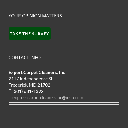
YOUR OPINION MATTERS
TAKE THE SURVEY
CONTACT INFO
Expert Carpet Cleaners, Inc
2117 Independence St.
Frederick, MD 21702
(301) 631-1392
expresscarpetcleanersinc@msn.com