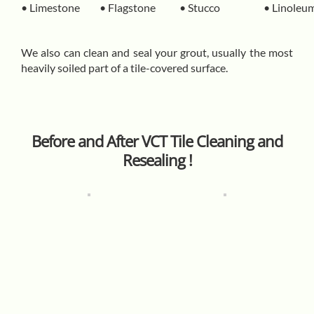
• Limestone
• Flagstone
• Stucco
• Linoleu
We also can clean and seal your grout, usually the most
heavily soiled part of a tile-covered surface.
Before and After VCT Tile Cleaning and
Resealing !