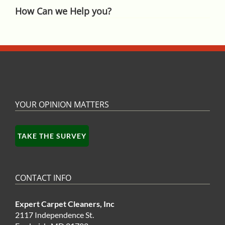
How Can we Help you?
YOUR OPINION MATTERS
TAKE THE SURVEY
CONTACT INFO
Expert Carpet Cleaners, Inc
2117 Independence St.