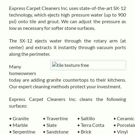
Express Carpet Cleaners Inc. uses state-of-the-art
SX-12
technology
, which ejects high pressure water (up to 900
psi) onto tile and grout. We can adjust the pressure as
low as necessary for softer stone surfaces.
The SX-12 ejects water through the rotary arm (at
center) and extracts it instantly through vacuum ports
along the perimeter.
Many
homeowners
today are adding granite countertops to their kitchens.
Our expert cleaning methods protect your investment.
Express Carpet Cleaners Inc. cleans the following
surfaces:
• Granite
• Travertine
• Saltillo
• Ceramic
• Marble
• Slate
• Terra Cotta
• Porcelai
• Serpentine
• Sandstone
• Brick
• Vinyl