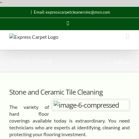
Skip
"
to
|
Email: expresscarpetcleanersinc@msn.com
content
Email
Tile Floor Cleaning
Call us
Stone and Ceramic Tile Cleaning
The variety of
hard floor
coverings available today is extraordinary. You need
technicians who are experts at identifying, cleaning and
protecting your flooring investment.