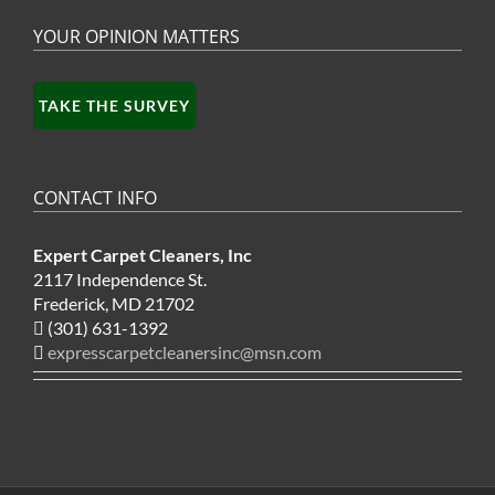
YOUR OPINION MATTERS
TAKE THE SURVEY
CONTACT INFO
Expert Carpet Cleaners, Inc
2117 Independence St.
Frederick, MD 21702
(301) 631-1392
expresscarpetcleanersinc@msn.com