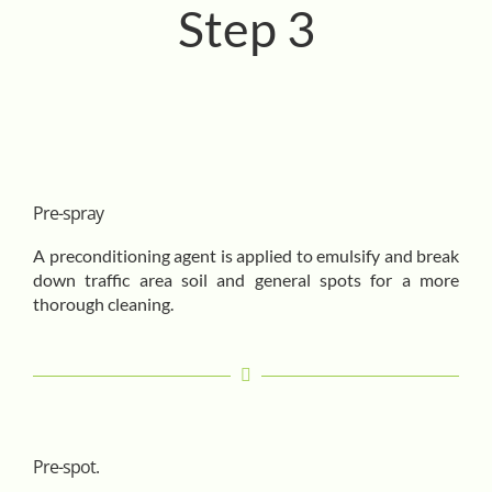
Step 3
Pre-spray
A preconditioning agent is applied to emulsify and break
down traffic area soil and general spots for a more
thorough cleaning.
Pre-spot.