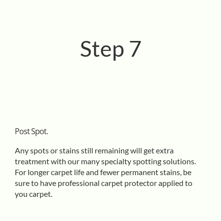
Step 7
Post Spot.
Any spots or stains still remaining will get extra
treatment with our many specialty spotting solutions.
For longer carpet life and fewer permanent stains, be
sure to have professional carpet protector applied to
you carpet.