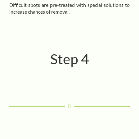
Difficult spots are pre-treated with special solutions to
increase chances of removal.
Step 4