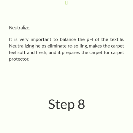
Neutralize.
It is very important to balance the pH of the textile.
Neutralizing helps eliminate re-soiling, makes the carpet
feel soft and fresh, and it prepares the carpet for carpet
protector.
Step 8