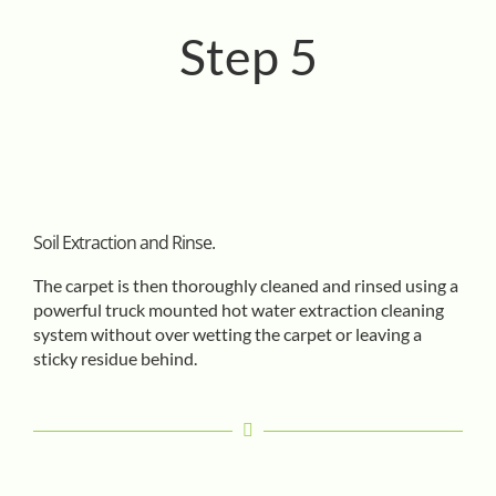
Step 5
Soil Extraction and Rinse.
The carpet is then thoroughly cleaned and rinsed using a
powerful truck mounted hot water extraction cleaning
system without over wetting the carpet or leaving a
sticky residue behind.