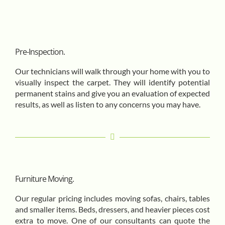
Pre-Inspection.
Our technicians will walk through your home with you to
visually inspect the carpet. They will identify potential
permanent stains and give you an evaluation of expected
results, as well as listen to any concerns you may have.
Furniture Moving.
Our regular pricing includes moving sofas, chairs, tables
and smaller items. Beds, dressers, and heavier pieces cost
extra to move. One of our consultants can quote the