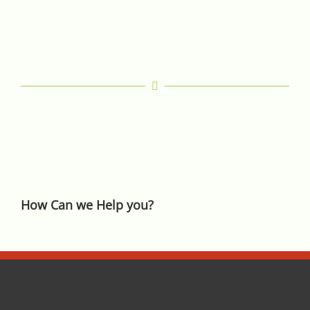
How Can we Help you?