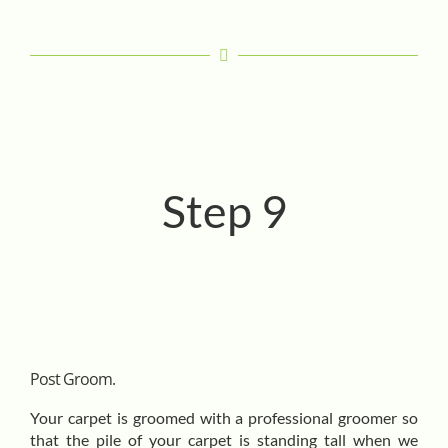
Step 9
Post Groom.
Your carpet is groomed with a professional groomer so
that the pile of your carpet is standing tall when we