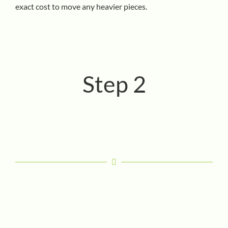
exact cost to move any heavier pieces.
Step 2