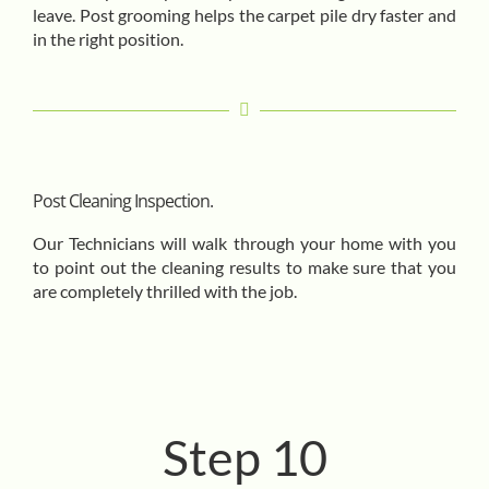
leave. Post grooming helps the carpet pile dry faster and
in the right position.
Post Cleaning Inspection.
Our Technicians will walk through your home with you
to point out the cleaning results to make sure that you
are completely thrilled with the job.
Step 10