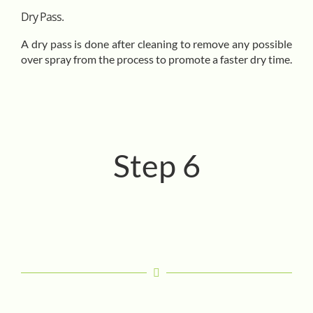
Dry Pass.
A dry pass is done after cleaning to remove any possible
over spray from the process to promote a faster dry time.
Step 6