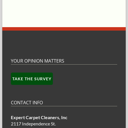
YOUR OPINION MATTERS
TAKE THE SURVEY
CONTACT INFO
Expert Carpet Cleaners, Inc
2117 Independence St.