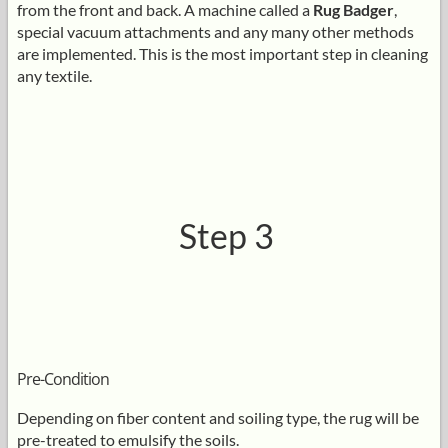
from the front and back. A machine called a
Rug Badger
,
special vacuum attachments and any many other methods
are implemented. This is the most important step in cleaning
any textile.
Step 3
Pre-Condition
Depending on fiber content and soiling type, the rug will be
pre-treated to emulsify the soils.