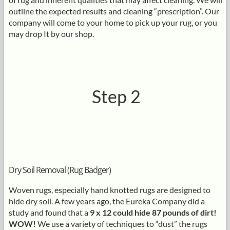
outline the expected results and cleaning “prescription”. Our
company will come to your home to pick up your rug, or you
may drop It by our shop.
Step 2
Dry Soil Removal (Rug Badger)
Woven rugs, especially hand knotted rugs are designed to
hide dry soil. A few years ago, the Eureka Company did a
study and found that a
9 x 12 could hide 87 pounds of dirt!
WOW!
We use a variety of techniques to “dust” the rugs