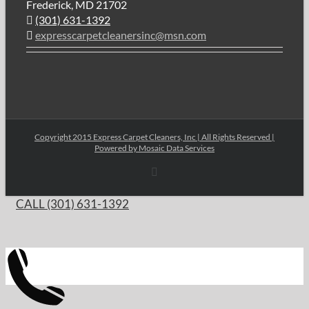
Frederick, MD 21702
(301) 631-1392
expresscarpetcleanersinc@msn.com
Copyright 2015 Express Carpet Cleaners, Inc | All Rights Reserved |
Powered by
Mosaic Data Services
Email
CALL (301) 631-1392