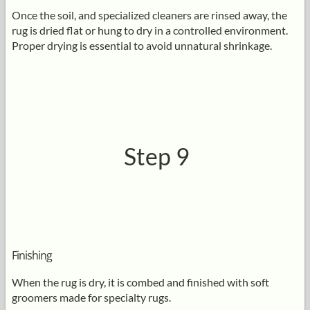
Once the soil, and specialized cleaners are rinsed away, the
rug is dried flat or hung to dry in a controlled environment.
Proper drying is essential to avoid unnatural shrinkage.
Step 9
Finishing
When the rug is dry, it is combed and finished with soft
groomers made for specialty rugs.