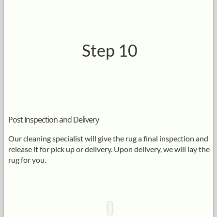
Step 10
Post Inspection and Delivery
Our cleaning specialist will give the rug a final inspection and
release it for pick up or delivery. Upon delivery, we will lay the
rug for you.