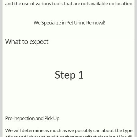
and the use of various tools that are not available on location.
We Specialize in Pet Urine Removal!
What to expect
Step 1
Pre-Inspection and Pick Up
We will determine as much as we possibly can about the type
of rug and inherent qualities that may affect cleaning. We will