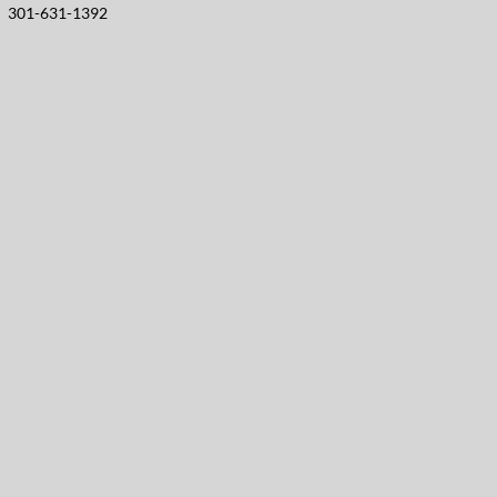
301-631-1392