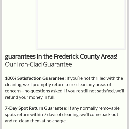
guarantees in the Frederick County Areas!
Our Iron-Clad Guarantee
100% Satisfaction Guarantee:
If you’re not thrilled with the
cleaning, we’ll promptly return to re-clean any areas of
concern—no questions asked. If you’re still not satisfied, we’ll
refund your money in full.
7-Day Spot Return Guarantee
: If any normally removable
spots return within 7 days of cleaning, we’ll come back out
and re-clean them at no charge.