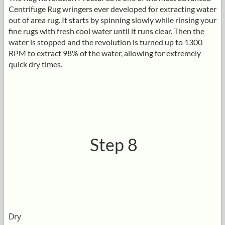
Centrifuge Rug wringers ever developed for extracting water
out of area rug. It starts by spinning slowly while rinsing your
fine rugs with fresh cool water until it runs clear. Then the
water is stopped and the revolution is turned up to 1300
RPM to extract 98% of the water, allowing for extremely
quick dry times.
Step 8
Dry