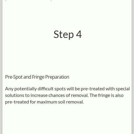
Step 4
Pre-Spot and Fringe Preparation
Any potentially difficult spots will be pre-treated with special
solutions to increase chances of removal. The fringe is also
pre-treated for maximum soil removal.