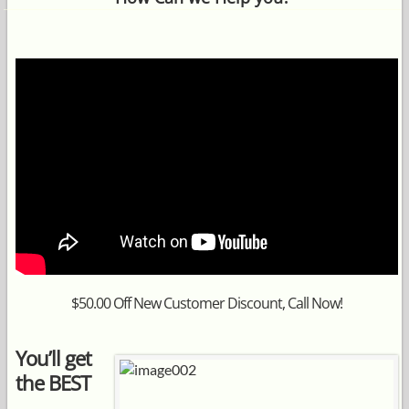
$50.00 Off New Customer Discount, Call Now!
You’ll get
the BEST