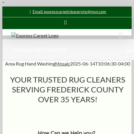
Skip
"
to
|
Email: expresscarpetcleanersinc@msn.com
content
Email
Area Rug Hand Washing
Call
Area Rug Hand Washing
Mosaic
2025-06-14T10:06:30-04:00
YOUR TRUSTED RUG CLEANERS
SERVING FREDERICK COUNTY
OVER 35 YEARS!
How Can we Help you?