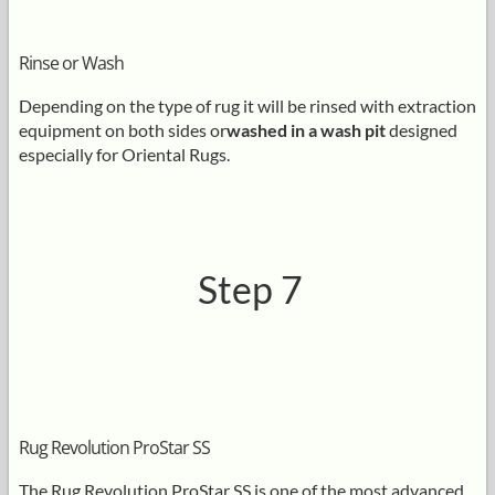
Rinse or Wash
Depending on the type of rug it will be rinsed with extraction
equipment on both sides or
washed in a wash pit
designed
especially for Oriental Rugs.
Step 7
Rug Revolution ProStar SS
The Rug Revolution ProStar SS is one of the most advanced