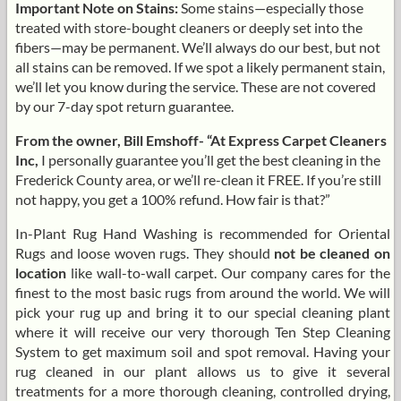
Important Note on Stains:
Some stains—especially those
treated with store-bought cleaners or deeply set into the
fibers—may be permanent. We’ll always do our best, but not
all stains can be removed. If we spot a likely permanent stain,
we’ll let you know during the service. These are not covered
by our 7-day spot return guarantee.
From the owner, Bill Emshoff- “At Express Carpet Cleaners
Inc,
I personally guarantee you’ll get the best cleaning in the
Frederick County area, or we’ll re-clean it FREE. If you’re still
not happy, you get a 100% refund. How fair is that?”
In-Plant Rug Hand Washing is recommended for Oriental
Rugs and loose woven rugs. They should
not be cleaned on
location
like wall-to-wall carpet. Our company cares for the
finest to the most basic rugs from around the world. We will
pick your rug up and bring it to our special cleaning plant
where it will receive our very thorough Ten Step Cleaning
System to get maximum soil and spot removal. Having your
rug cleaned in our plant allows us to give it several
treatments for a more thorough cleaning, controlled drying,