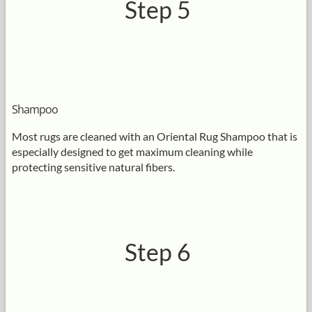
Step 5
Shampoo
Most rugs are cleaned with an Oriental Rug Shampoo that is
especially designed to get maximum cleaning while
protecting sensitive natural fibers.
Step 6