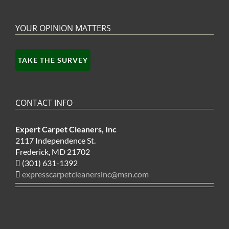
YOUR OPINION MATTERS
TAKE THE SURVEY
CONTACT INFO
Expert Carpet Cleaners, Inc
2117 Independence St.
Frederick, MD 21702
(301) 631-1392
expresscarpetcleanersinc@msn.com