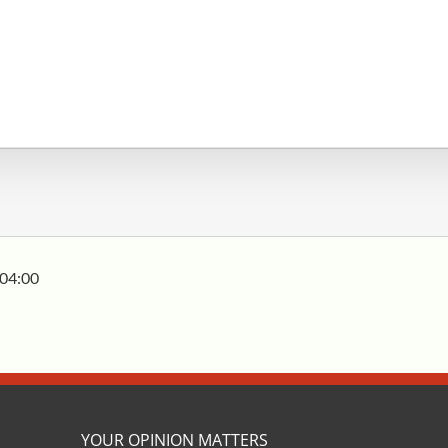
04:00
YOUR OPINION MATTERS