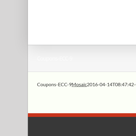
Coupons-ECC-9
Coupons-ECC-9
Mosaic
2016-04-14T08:47:42-