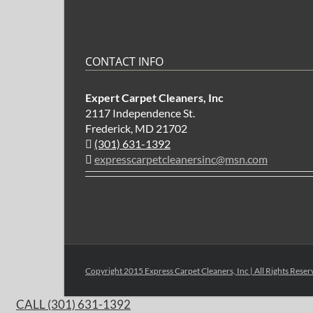
CONTACT INFO
Expert Carpet Cleaners, Inc
2117 Independence St.
Frederick, MD 21702
(301) 631-1392
expresscarpetcleanersinc@msn.com
Copyright 2015 Express Carpet Cleaners, Inc | All Rights Rese
CALL (301) 631-1392