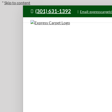
"
Skip to content
(301) 631-1392
|
Email: expresscarpet