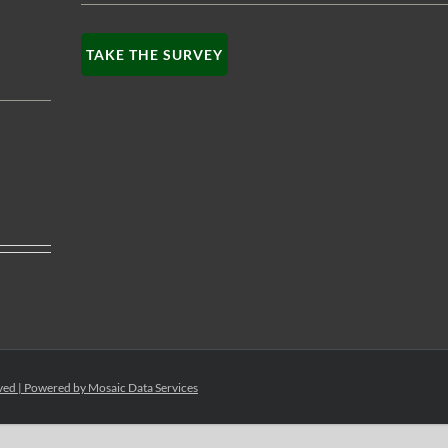
TAKE THE SURVEY
rved | Powered by
Mosaic Data Services