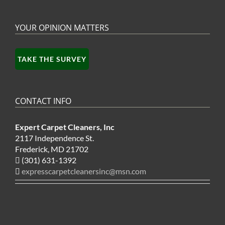
YOUR OPINION MATTERS
TAKE THE SURVEY
CONTACT INFO
Expert Carpet Cleaners, Inc
2117 Independence St.
Frederick, MD 21702
(301) 631-1392
expresscarpetcleanersinc@msn.com